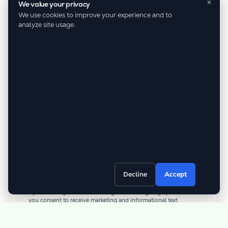
×
We value your privacy
We use cookies to improve your experience and to
analyze site usage.
Referral Name
Referral Phone
Decline
Accept
By submitting this form/clicking here and signing up for texts,
you consent to receive marketing and informational text
messages (e.g. promos, cart reminders) from D&G Nature’s Way
at the number provided. Consent is not a condition of
purchase. Msg & data rates may apply. Msg frequency varies.