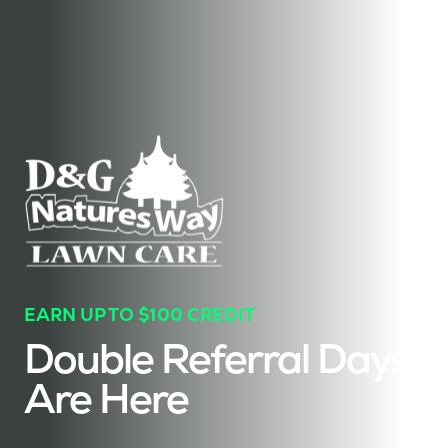
EARN UP TO $100 CREDIT
Double Referral Days
Are Here