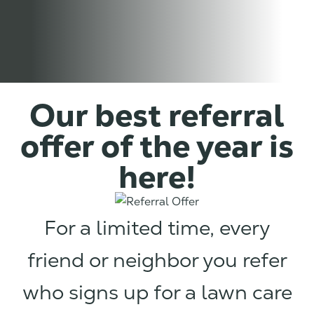
Our best referral
offer of the year is
here!
For a limited time, every
friend or neighbor you refer
who signs up for a lawn care