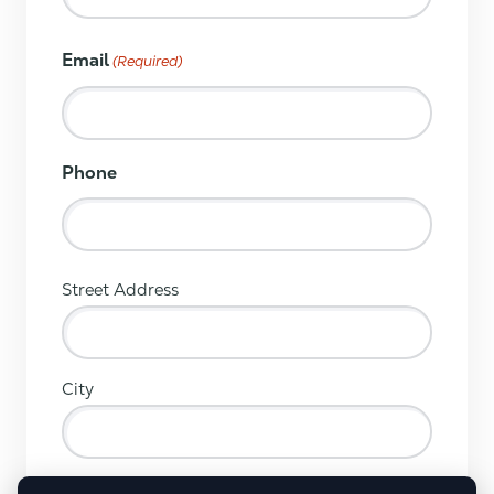
Email
(Required)
Phone
(Required)
Street Address
City
ZIP / Postal Code