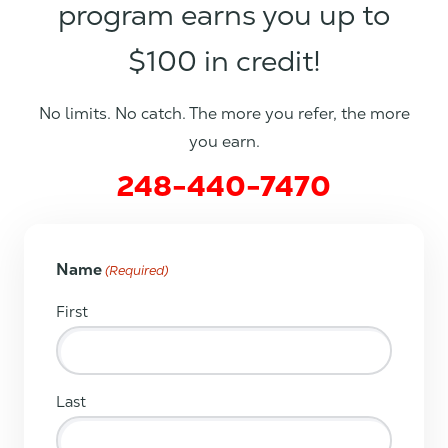
program earns you up to
$100 in credit!
No limits. No catch. The more you refer, the more
you earn.
248-440-7470
Name
(Required)
First
Last