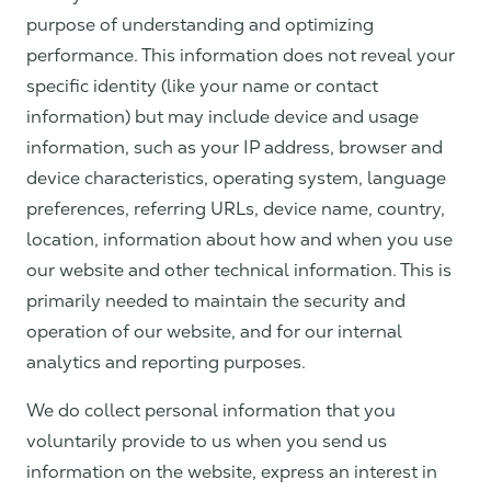
purpose of understanding and optimizing
performance. This information does not reveal your
specific identity (like your name or contact
information) but may include device and usage
information, such as your IP address, browser and
device characteristics, operating system, language
preferences, referring URLs, device name, country,
location, information about how and when you use
our website and other technical information. This is
primarily needed to maintain the security and
operation of our website, and for our internal
analytics and reporting purposes.
We do collect personal information that you
voluntarily provide to us when you send us
information on the website, express an interest in