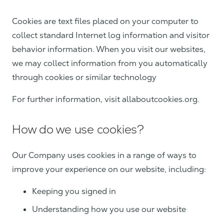
Cookies are text files placed on your computer to
collect standard Internet log information and visitor
behavior information. When you visit our websites,
we may collect information from you automatically
through cookies or similar technology
For further information, visit allaboutcookies.org.
How do we use cookies?
Our Company uses cookies in a range of ways to
improve your experience on our website, including:
Keeping you signed in
Understanding how you use our website