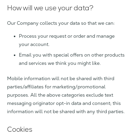
How will we use your data?
Our Company collects your data so that we can:
Process your request or order and manage
your account.
Email you with special offers on other products
and services we think you might like.
Mobile information will not be shared with third
parties/affiliates for marketing/promotional
purposes. All the above categories exclude text
messaging originator opt-in data and consent; this
information will not be shared with any third parties.
Cookies