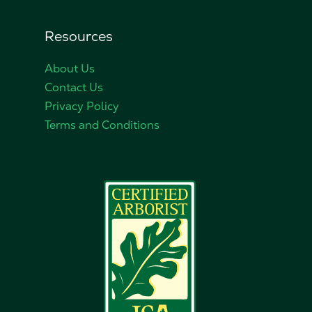
Resources
About Us
Contact Us
Privacy Policy
Terms and Conditions