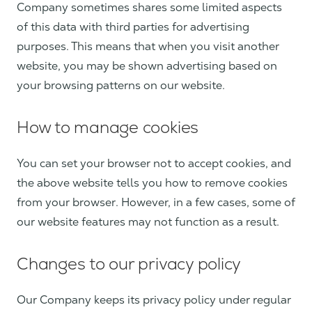
Company sometimes shares some limited aspects
of this data with third parties for advertising
purposes. This means that when you visit another
website, you may be shown advertising based on
your browsing patterns on our website.
How to manage cookies
You can set your browser not to accept cookies, and
the above website tells you how to remove cookies
from your browser. However, in a few cases, some of
our website features may not function as a result.
Changes to our privacy policy
Our Company keeps its privacy policy under regular