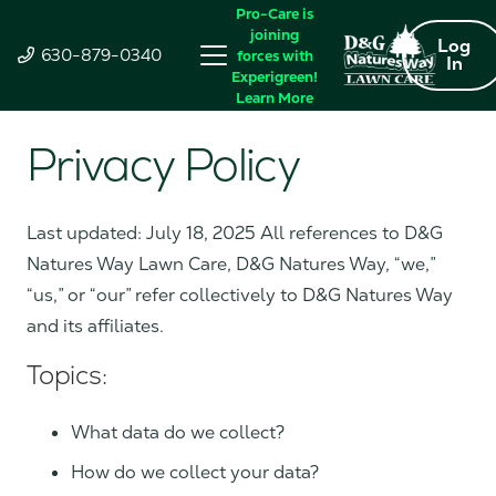
Pro-Care is
joining
Log
630-879-0340
forces with
In
Experigreen!
Learn More
Privacy Policy
Last updated: July 18, 2025 All references to D&G
Natures Way Lawn Care, D&G Natures Way, “we,”
“us,” or “our” refer collectively to D&G Natures Way
and its affiliates.
Topics:
What data do we collect?
How do we collect your data?