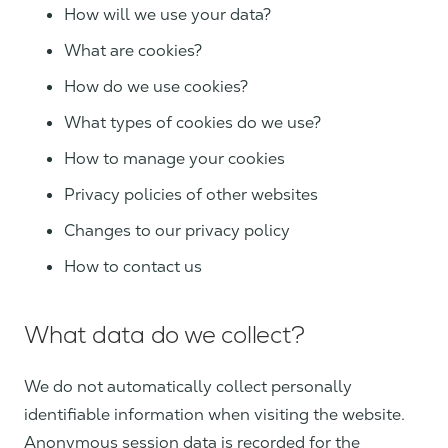
How will we use your data?
What are cookies?
How do we use cookies?
What types of cookies do we use?
How to manage your cookies
Privacy policies of other websites
Changes to our privacy policy
How to contact us
What data do we collect?
We do not automatically collect personally
identifiable information when visiting the website.
Anonymous session data is recorded for the