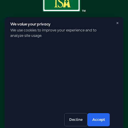
×
We value your privacy
We use cookies to improve your experience and to
analyze site usage.
© 2026 Pro-Care Lawn Service, Inc.
Decline
Accept