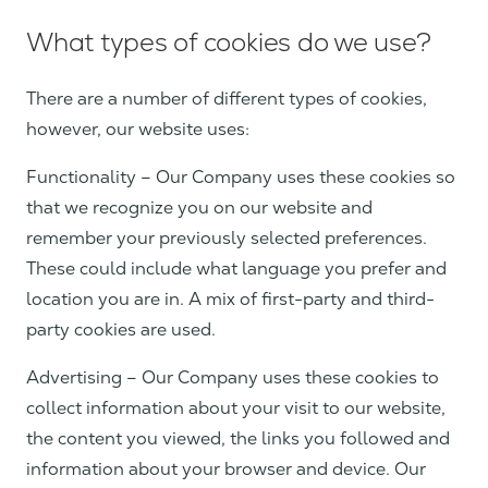
What types of cookies do we use?
There are a number of different types of cookies,
however, our website uses:
Functionality – Our Company uses these cookies so
that we recognize you on our website and
remember your previously selected preferences.
These could include what language you prefer and
location you are in. A mix of first-party and third-
party cookies are used.
Advertising – Our Company uses these cookies to
collect information about your visit to our website,
the content you viewed, the links you followed and
information about your browser and device. Our