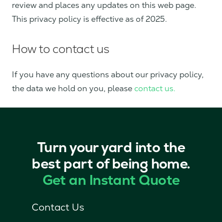
review and places any updates on this web page.
This privacy policy is effective as of 2025.
How to contact us
If you have any questions about our privacy policy,
the data we hold on you, please
contact us.
Turn your yard into the
best part of being home.
Get an Instant Quote
Contact Us