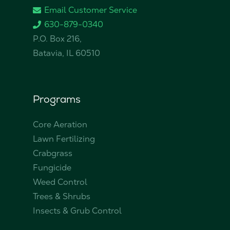
Email Customer Service
630-879-0340
P.O. Box 216,
Batavia, IL 60510
Programs
Core Aeration
Lawn Fertilizing
Crabgrass
Fungicide
Weed Control
Trees & Shrubs
Insects & Grub Control