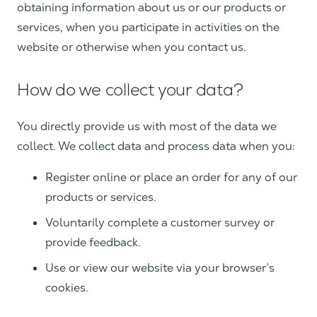
obtaining information about us or our products or
services, when you participate in activities on the
website or otherwise when you contact us.
How do we collect your data?
You directly provide us with most of the data we
collect. We collect data and process data when you:
Register online or place an order for any of our
products or services.
Voluntarily complete a customer survey or
provide feedback.
Use or view our website via your browser’s
cookies.