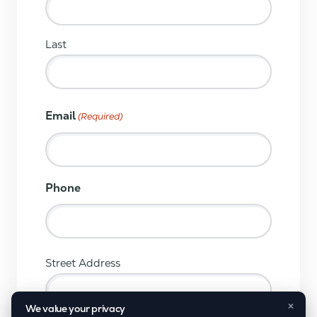
Last
Email
(Required)
Phone
(Required)
Street Address
×
We value your privacy