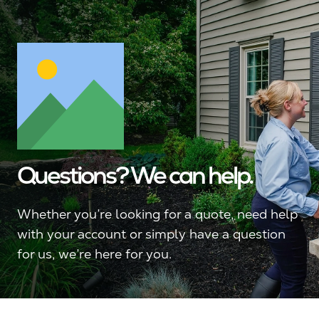
Questions? We can help.
Whether you’re looking for a quote, need help
with your account or simply have a question
for us, we’re here for you.