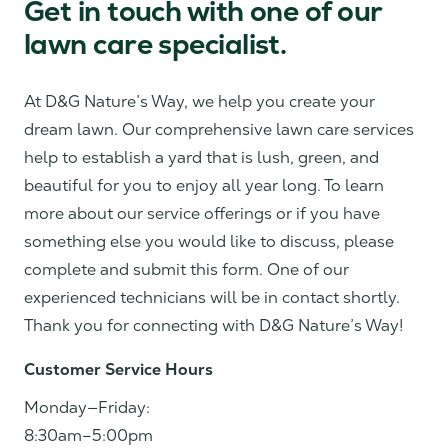
Get in touch with one of our
lawn care specialist.
At D&G Nature’s Way, we help you create your
dream lawn. Our comprehensive lawn care services
help to establish a yard that is lush, green, and
beautiful for you to enjoy all year long. To learn
more about our service offerings or if you have
something else you would like to discuss, please
complete and submit this form. One of our
experienced technicians will be in contact shortly.
Thank you for connecting with D&G Nature’s Way!
Customer Service Hours
Monday—Friday:
8:30am–5:00pm