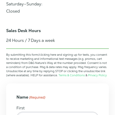
Saturday–Sunday:
Closed
Sales Desk Hours
24 Hours / 7 Days a week
By submitting this form/clicking here and signing up for texts, you consent
to receive marketing and informational text messages (e.g. promos, cart
reminders) from D&G Nature’s Way at the number provided. Consent is not
a condition of purchase. Msg & data rates may apply. Msg frequency varies.
Unsubscribe at any time by replying STOP or clicking the unsubscribe link
(where available). HELP for assistance.
Terms & Conditions
&
Privacy Policy
Name
(Required)
First