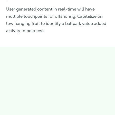
User generated content in real-time will have
multiple touchpoints for offshoring. Capitalize on
low hanging fruit to identify a ballpark value added
activity to beta test.