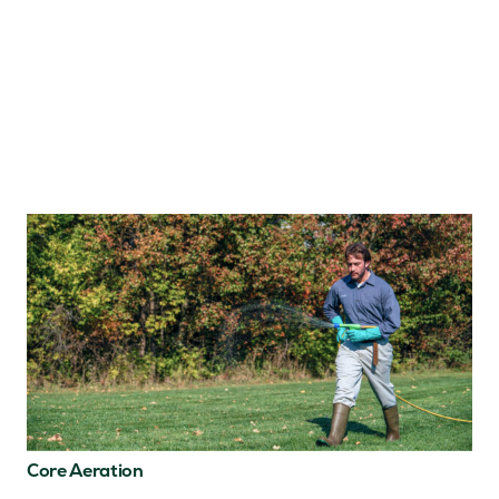
Core Aeration