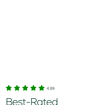
4.89
Best-Rated