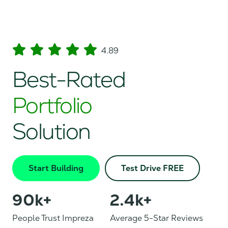
4.89
Best-Rated
Portfolio
Solution
Start Building
Test Drive FREE
90
k+
2.4
k+
People Trust Impreza
Average 5-Star Reviews