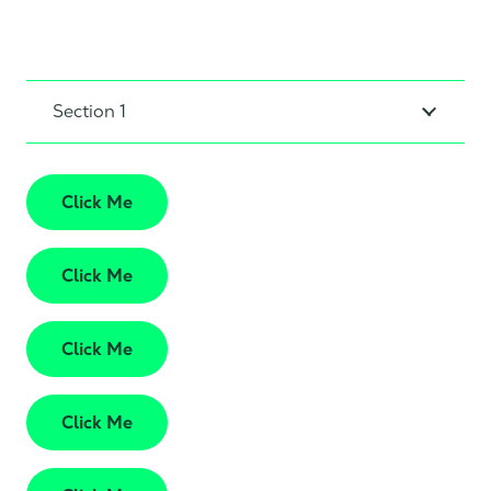
Section 1
Click Me
Click Me
Click Me
Click Me