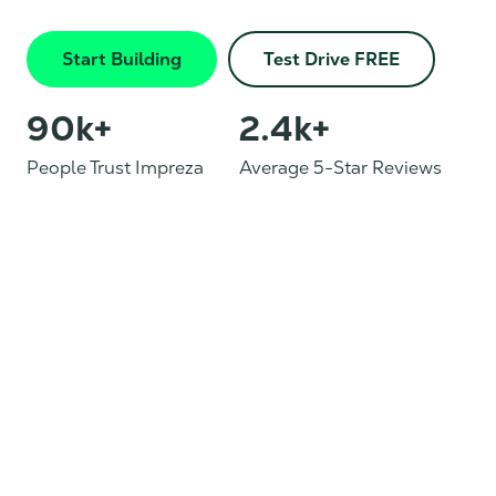
Start Building
Test Drive FREE
90
k+
2.4
k+
People Trust Impreza
Average 5-Star Reviews