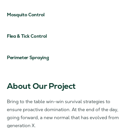
Mosquito Control
Flea & Tick Control
Perimeter Spraying
About Our Project
Bring to the table win-win survival strategies to
ensure proactive domination. At the end of the day,
going forward, a new normal that has evolved from
generation X.