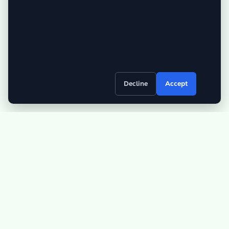
Decline
Accept