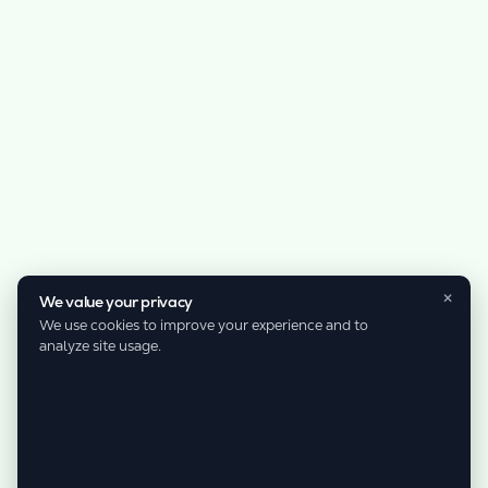
×
We value your privacy
We use cookies to improve your experience and to
analyze site usage.