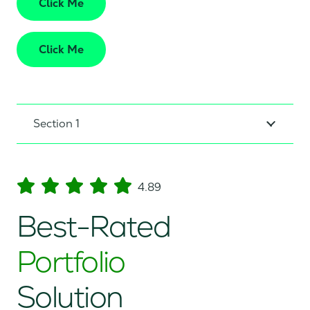
Click Me
Click Me
Section 1
4.89
Best-Rated
Portfolio
Solution