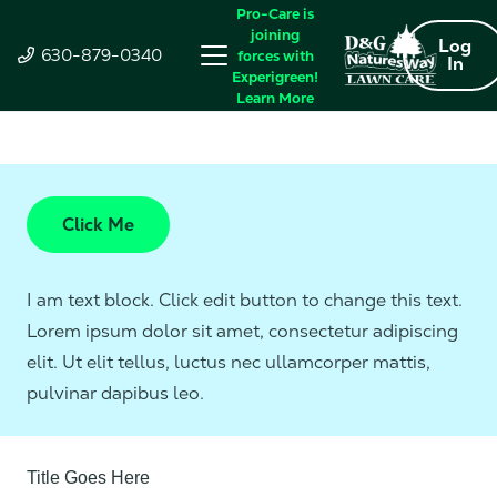
Pro-Care is
joining
Log
630-879-0340
forces with
In
Experigreen!
Learn More
Click Me
I am text block. Click edit button to change this text.
Lorem ipsum dolor sit amet, consectetur adipiscing
elit. Ut elit tellus, luctus nec ullamcorper mattis,
pulvinar dapibus leo.
Title Goes Here