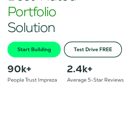
Portfolio
Solution
Start Building
Test Drive FREE
90
k+
2.4
k+
People Trust Impreza
Average 5-Star Reviews