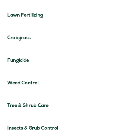
Lawn Fertilizing
Crabgrass
Fungicide
Weed Control
Tree & Shrub Care
Insects & Grub Control