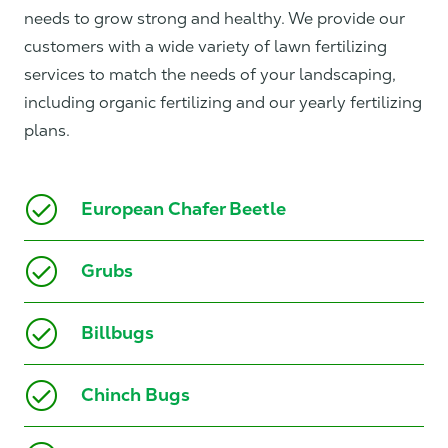
needs to grow strong and healthy. We provide our
customers with a wide variety of lawn fertilizing
services to match the needs of your landscaping,
including organic fertilizing and our yearly fertilizing
plans.
European Chafer Beetle
Grubs
Billbugs
Chinch Bugs