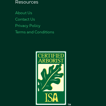
Resources
About Us
Contact Us
Privacy Policy
Terms and Conditions