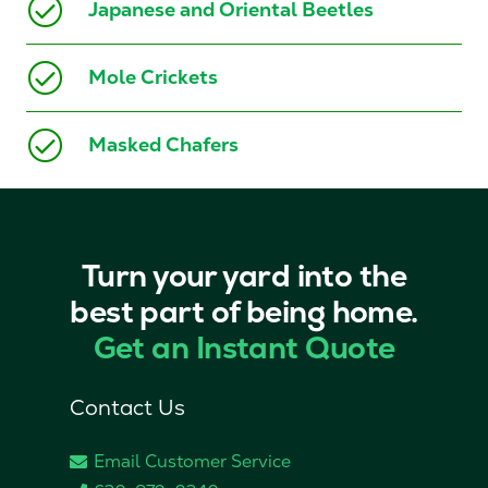
Japanese and Oriental Beetles
Mole Crickets
Masked Chafers
Turn your yard into the
best part of being home.
Get an Instant Quote
Contact Us
Email Customer Service