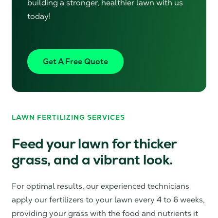
building a stronger, healthier lawn with us
today!
Get A Free Quote
LAWN FERTILIZING SERVICES
Feed your lawn for thicker
grass, and a vibrant look.
For optimal results, our experienced technicians
apply our fertilizers to your lawn every 4 to 6 weeks,
providing your grass with the food and nutrients it