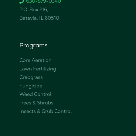
630-879-0340
P.O. Box 216,
Batavia, IL 60510
Programs
Core Aeration
Lawn Fertilizing
Crabgrass
Fungicide
Weed Control
Trees & Shrubs
Insects & Grub Control