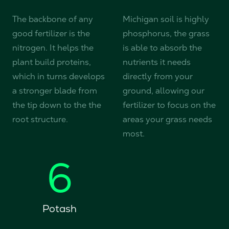
The backbone of any
Michigan soil is highly
good fertilizer is the
phosphorus, the grass
nitrogen. It helps the
is able to absorb the
plant build proteins,
nutrients it needs
which in turns develops
directly from your
a stronger blade from
ground, allowing our
the tip down to the the
fertilizer to focus on the
root structure.
areas your grass needs
most.
6
Potash