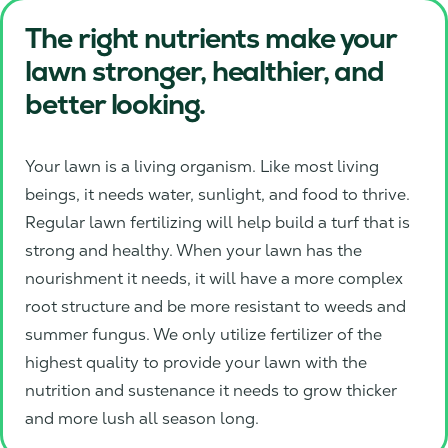
The right nutrients make your
lawn stronger, healthier, and
better looking.
Your lawn is a living organism. Like most living
beings, it needs water, sunlight, and food to thrive.
Regular lawn fertilizing will help build a turf that is
strong and healthy. When your lawn has the
nourishment it needs, it will have a more complex
root structure and be more resistant to weeds and
summer fungus. We only utilize fertilizer of the
highest quality to provide your lawn with the
nutrition and sustenance it needs to grow thicker
and more lush all season long.