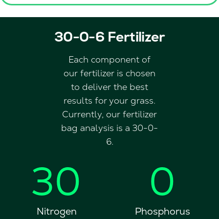
30-0-6 Fertilizer
Each component of
our fertilizer is chosen
to deliver the best
results for your grass.
Currently, our fertilizer
bag analysis is a 30-0-
6.
30
0
Nitrogen
Phosphorus