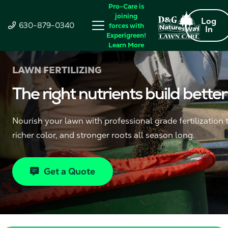
Pro-Care is
joining
Log
630-879-0340
forces with
In
Experigreen!
Learn More
LAWN FERTILIZING
The right nutrients build better
Nourish your lawn with professional grade fertilization 
richer color, and stronger roots all season long.
Get a Quote