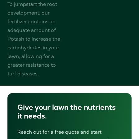
To jumpstart the root
development, our
fertilizer contains an
adequate amount of
Potash to increase the
carbohydrates in your
lawn, allowing for a
greater resistance to
turf diseases.
Give your lawn the nutrients
it needs.
Reach out for a free quote and start