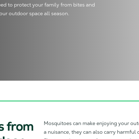
ed to protect your family from bites and
our outdoor space all season.
s from
Mosquitoes can make enjoying your out
a nuisance, they can also carry harmful d