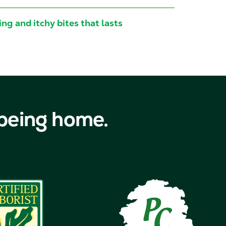
ng and itchy bites that lasts
 being home.