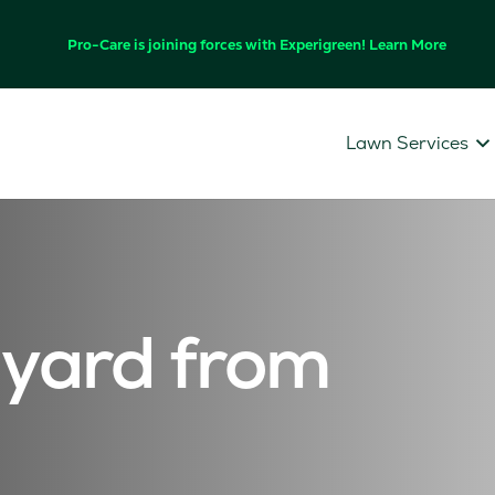
Pro-Care is joining forces with Experigreen! Learn More
Lawn Services
 yard from