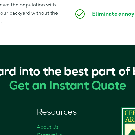
down the population with
 your backyard without the
Eliminate annoyi
s.
ard into the best part of
Get an Instant Quote
Resources
About Us