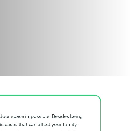
door space impossible. Besides being
iseases that can affect your family.