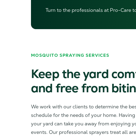
Turn to the professionals at Pro-Care t
MOSQUITO SPRAYING SERVICES
Keep the yard com
and free from bitin
We work with our clients to determine the be
schedule for the needs of your home. Having
your yard can take you away from enjoying 
events. Our professional sprayers treat all ar