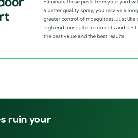
tdoor
Eliminate these pests from your yard w
a better quality spray, you receive a lon
rt
greater control of mosquitoes. Just like o
high end mosquito treatments and pest c
the best value and the best results.
s ruin your