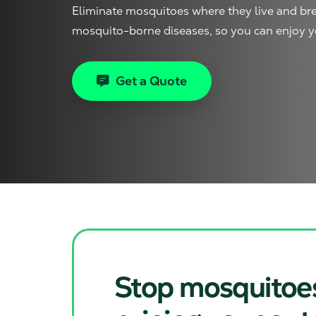
Eliminate mosquitoes where they live and bre
mosquito-borne diseases, so you can enjoy y
Get a Quote
Stop mosquitoe