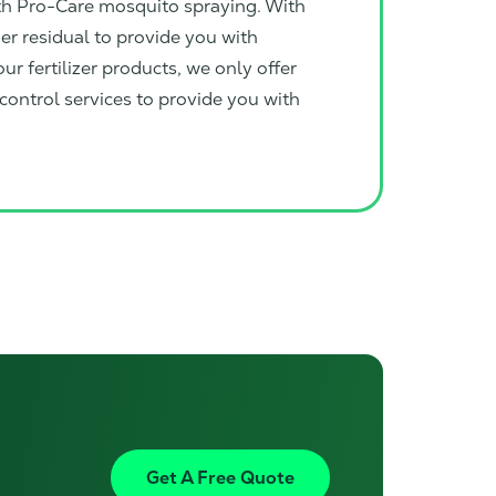
ith Pro-Care mosquito spraying. With
ger residual to provide you with
ur fertilizer products, we only offer
ontrol services to provide you with
Get A Free Quote