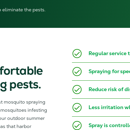
o eliminate the pests.
Regular service
fortable
Spraying for spe
g pests.
Reduce risk of d
st mosquito spraying
Less irritation 
 mosquitoes infesting
your outdoor summer
Spray is control
eas that harbor