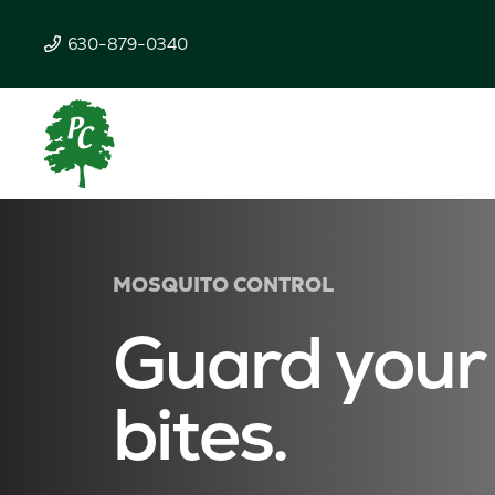
630-879-0340
MOSQUITO CONTROL
Guard your
bites.