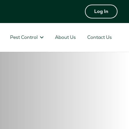
Log In
Pest Control
About Us
Contact Us