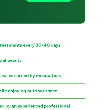
 treatments every 30-40 days
cial events
iseases carried by mosquitoes
while enjoying outdoor space
led by an experienced professional