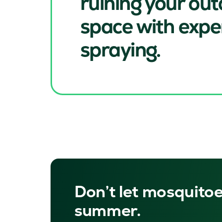
ruining your ou
space with expe
spraying.
Don’t let mosquitoe
summer.