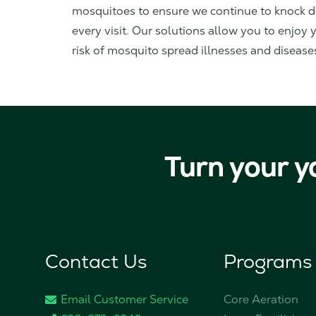
mosquitoes to ensure we continue to knock 
every visit. Our solutions allow you to enjoy
risk of mosquito spread illnesses and disease
Turn your y
Contact Us
Programs
Email Customer Service
Core Aeration