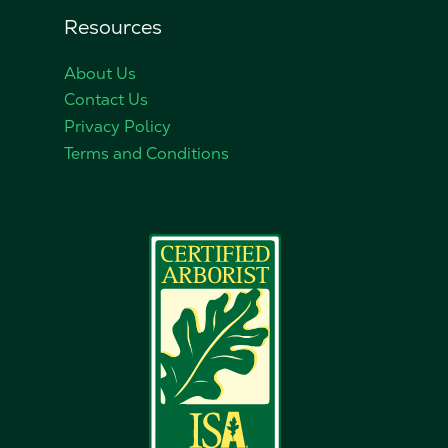
Resources
About Us
Contact Us
Privacy Policy
Terms and Conditions