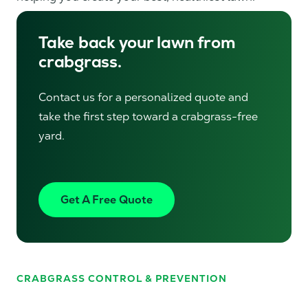
Take back your lawn from
crabgrass.
Contact us for a personalized quote and
take the first step toward a crabgrass-free
yard.
Get A Free Quote
CRABGRASS CONTROL & PREVENTION