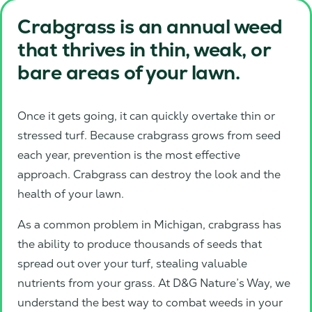
Crabgrass is an annual weed
that thrives in thin, weak, or
bare areas of your lawn.
Once it gets going, it can quickly overtake thin or
stressed turf. Because crabgrass grows from seed
each year, prevention is the most effective
approach. Crabgrass can destroy the look and the
health of your lawn.
As a common problem in Michigan, crabgrass has
the ability to produce thousands of seeds that
spread out over your turf, stealing valuable
nutrients from your grass. At D&G Nature’s Way, we
understand the best way to combat weeds in your