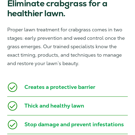
Eliminate crabgrass for a
healthier lawn.
Proper lawn treatment for crabgrass comes in two
stages: early prevention and weed control once the
grass emerges. Our trained specialists know the
exact timing, products, and techniques to manage
and restore your lawn’s beauty.
Creates a protective barrier
Thick and healthy lawn
Stop damage and prevent infestations