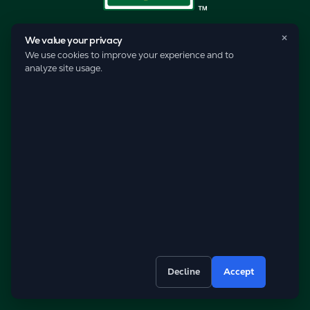
×
We value your privacy
We use cookies to improve your experience and to
analyze site usage.
© 2026 Pro-Care Lawn Service, Inc.
Decline
Accept