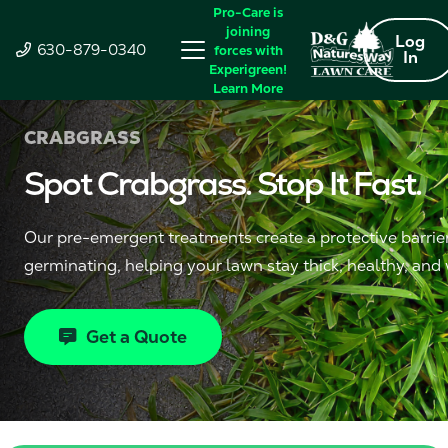
Pro-Care is
joining
Log
630-879-0340
forces with
In
Experigreen!
Learn More
CRABGRASS
Spot Crabgrass. Stop It Fast.
Our pre-emergent treatments create a protective barrie
germinating, helping your lawn stay thick, healthy, and
Get a Quote