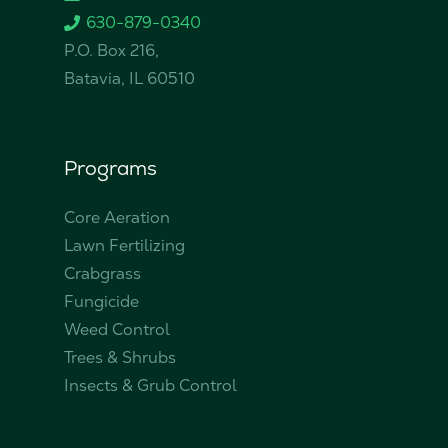
630-879-0340
P.O. Box 216,
Batavia, IL 60510
Programs
Core Aeration
Lawn Fertilizing
Crabgrass
Fungicide
Weed Control
Trees & Shrubs
Insects & Grub Control