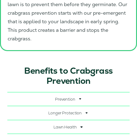
lawn is to prevent them before they germinate. Our
crabgrass prevention starts with our pre-emergent
that is applied to your landscape in early spring.
This product creates a barrier and stops the
crabgrass.
Benefits to Crabgrass
Prevention
Prevention
Longer Protection
Lawn Health