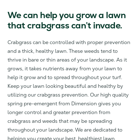
We can help you grow a lawn
that crabgrass can’t invade.
Crabgrass can be controlled with proper prevention
and a thick, healthy lawn. These weeds tend to
thrive in bare or thin areas of your landscape. As it
grows, it takes nutrients away from your lawn to
help it grow and to spread throughout your turf.
Keep your lawn looking beautiful and healthy by
utilizing our crabgrass prevention. Our high quality
spring pre-emergent from Dimension gives you
longer control and greater prevention from
crabgrass and weeds that may be spreading
throughout your landscape. We are dedicated to
helping you create your best, healthiest lawn.