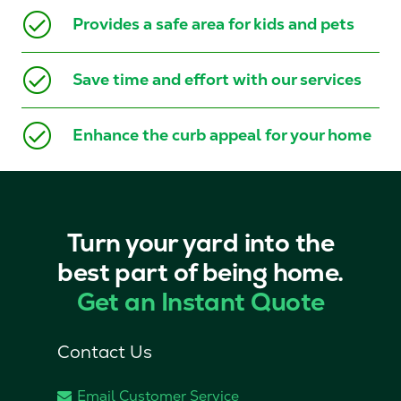
Provides a safe area for kids and pets
Save time and effort with our services
Enhance the curb appeal for your home
Turn your yard into the
best part of being home.
Get an Instant Quote
Contact Us
Email Customer Service