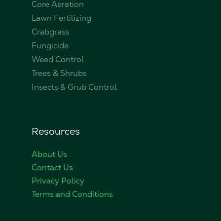
Core Aeration
Lawn Fertilizing
Crabgrass
Fungicide
Weed Control
Trees & Shrubs
Insects & Grub Control
Resources
About Us
Contact Us
Privacy Policy
Terms and Conditions