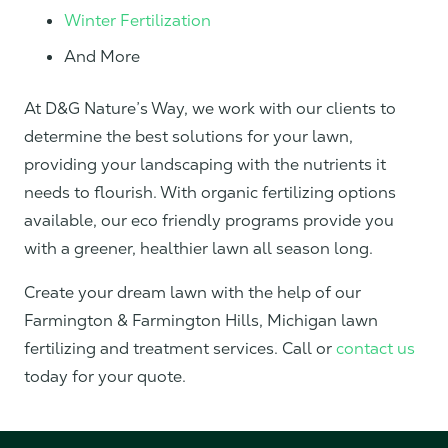
Winter Fertilization
And More
At D&G Nature’s Way, we work with our clients to
determine the best solutions for your lawn,
providing your landscaping with the nutrients it
needs to flourish. With organic fertilizing options
available, our eco friendly programs provide you
with a greener, healthier lawn all season long.
Create your dream lawn with the help of our
Farmington & Farmington Hills, Michigan lawn
fertilizing and treatment services. Call or
contact us
today for your quote.