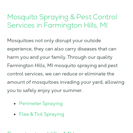
Mosquito Spraying & Pest Control
Services in Farmington Hills, MI
Mosquitoes not only disrupt your outside
experience, they can also carry diseases that can
harm you and your family. Through our quality
Farmington Hills, MI mosquito spraying and pest
control services, we can reduce or eliminate the
amount of mosquitoes invading your yard, allowing
you to safely enjoy your summer.
Perimeter Spraying
Flea & Tick Spraying