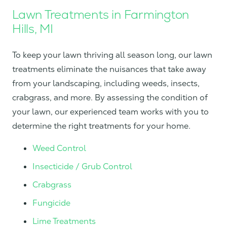
Lawn Treatments in Farmington
Hills, MI
To keep your lawn thriving all season long, our lawn
treatments eliminate the nuisances that take away
from your landscaping, including weeds, insects,
crabgrass, and more. By assessing the condition of
your lawn, our experienced team works with you to
determine the right treatments for your home.
Weed Control
Insecticide / Grub Control
Crabgrass
Fungicide
Lime Treatments