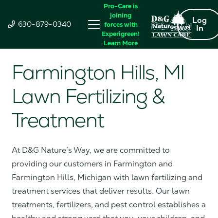
Pro-Care is
joining
Log
630-879-0340
forces with
In
Experigreen!
Learn More
Farmington Hills, MI
Lawn Fertilizing &
Treatment
At D&G Nature’s Way, we are committed to
providing our customers in Farmington and
Farmington Hills, Michigan with lawn fertilizing and
treatment services that deliver results. Our lawn
treatments, fertilizers, and pest control establishes a