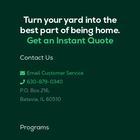
Turn your yard into the
best part of being home.
Get an Instant Quote
Contact Us
Email Customer Service
630-879-0340
P.O. Box 216,
Batavia, IL 60510
Programs