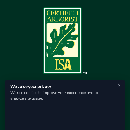
×
We value your privacy
We use cookies to improve your experience and to
analyze site usage.