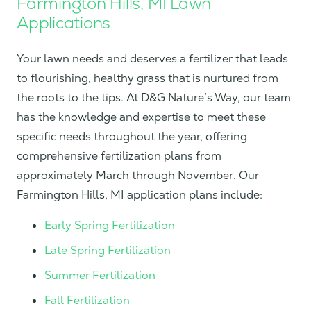
Farmington Hills, MI Lawn
Applications
Your lawn needs and deserves a fertilizer that leads
to flourishing, healthy grass that is nurtured from
the roots to the tips. At D&G Nature’s Way, our team
has the knowledge and expertise to meet these
specific needs throughout the year, offering
comprehensive fertilization plans from
approximately March through November. Our
Farmington Hills, MI application plans include:
Early Spring Fertilization
Late Spring Fertilization
Summer Fertilization
Fall Fertilization