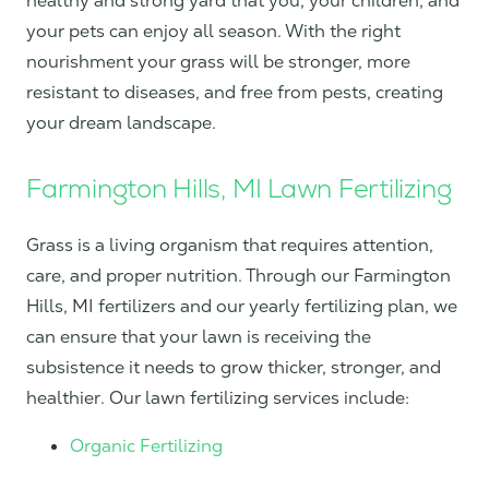
healthy and strong yard that you, your children, and
your pets can enjoy all season. With the right
nourishment your grass will be stronger, more
resistant to diseases, and free from pests, creating
your dream landscape.
Farmington Hills, MI Lawn Fertilizing
Grass is a living organism that requires attention,
care, and proper nutrition. Through our Farmington
Hills, MI fertilizers and our yearly fertilizing plan, we
can ensure that your lawn is receiving the
subsistence it needs to grow thicker, stronger, and
healthier. Our lawn fertilizing services include:
Organic Fertilizing