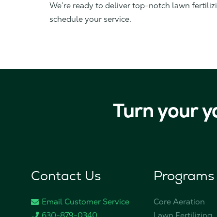
We’re ready to deliver top-notch lawn fertiliz
schedule your service.
Turn your y
Contact Us
Programs
Email Customer Service
Core Aeration
630-879-0340
Lawn Fertilizing