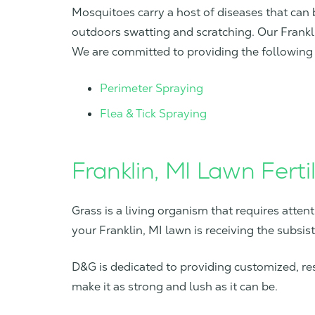
Mosquitoes carry a host of diseases that can 
outdoors swatting and scratching. Our Frankl
We are committed to providing the following 
Perimeter Spraying
Flea & Tick Spraying
Franklin, MI Lawn Fertil
Grass is a living organism that requires attent
your Franklin, MI lawn is receiving the subsis
D&G is dedicated to providing customized, resu
make it as strong and lush as it can be.