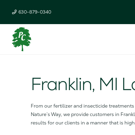
630-879-0340
Franklin, MI 
From our fertilizer and insecticide treatment
Nature’s Way, we provide customers in Franklin
results for our clients in a manner that is high