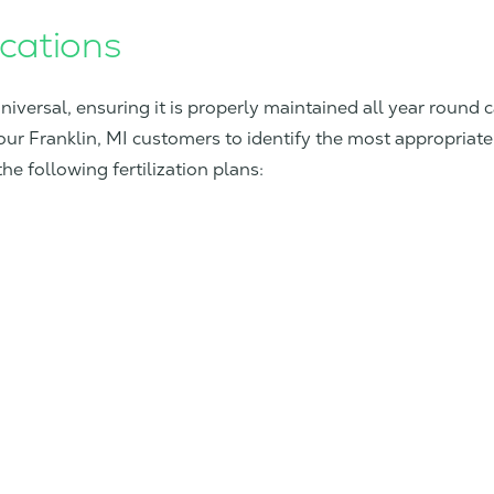
ications
universal, ensuring it is properly maintained all year round 
our Franklin, MI customers to identify the most appropriate 
e following fertilization plans: