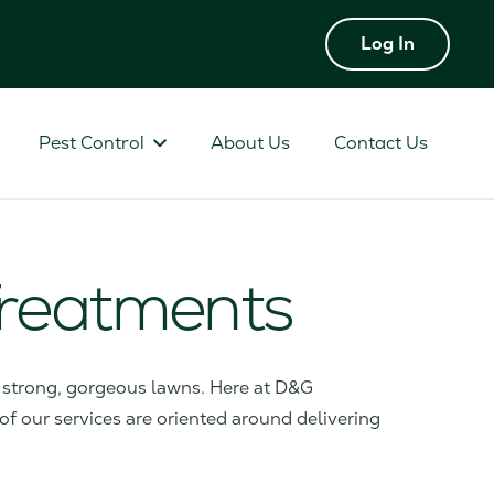
Log In
Pest Control
About Us
Contact Us
 Treatments
or strong, gorgeous lawns. Here at D&G
 of our services are oriented around delivering