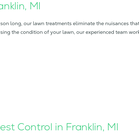
nklin, MI
eason long, our lawn treatments eliminate the nuisances th
ssing the condition of your lawn, our experienced team wor
st Control in Franklin, MI