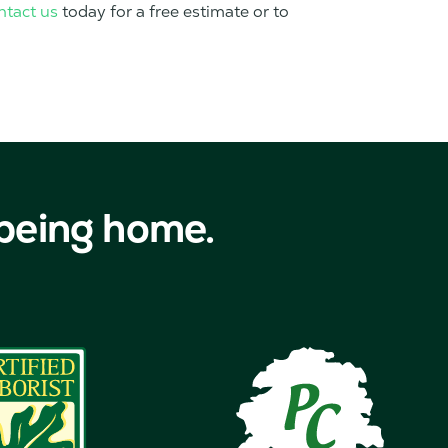
ntact us
today for a free estimate or to
 being home.