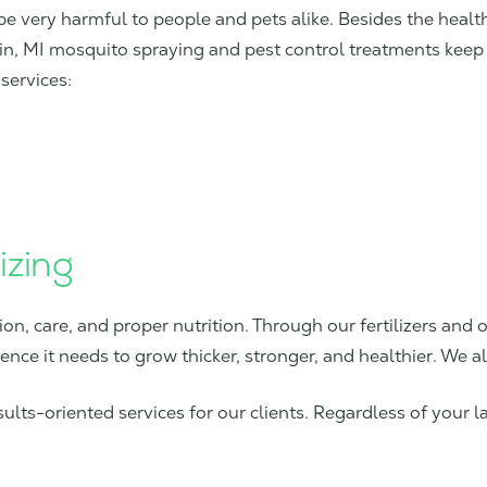
be very harmful to people and pets alike. Besides the heal
in, MI mosquito spraying and pest control treatments keep 
services:
izing
ion, care, and proper nutrition. Through our fertilizers and o
tence it needs to grow thicker, stronger, and healthier. We a
lts-oriented services for our clients. Regardless of your l