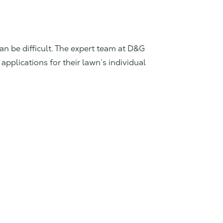
can be difficult. The expert team at D&G
applications for their lawn’s individual