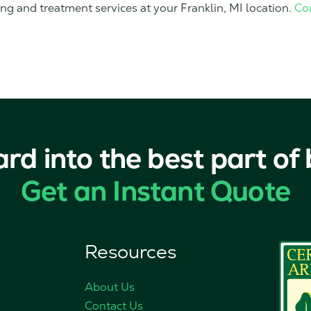
ing and treatment services at your Franklin, MI location.
Co
ard into the best part of
Get an Instant Quote
Resources
About Us
Contact Us