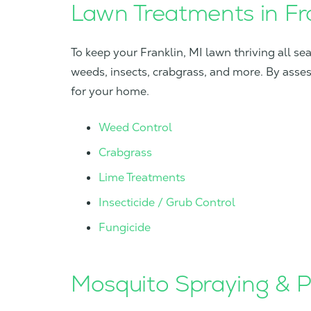
Lawn Treatments in Fra
To keep your Franklin, MI lawn thriving all s
weeds, insects, crabgrass, and more. By asse
for your home.
Weed Control
Crabgrass
Lime Treatments
Insecticide / Grub Control
Fungicide
Mosquito Spraying & Pe