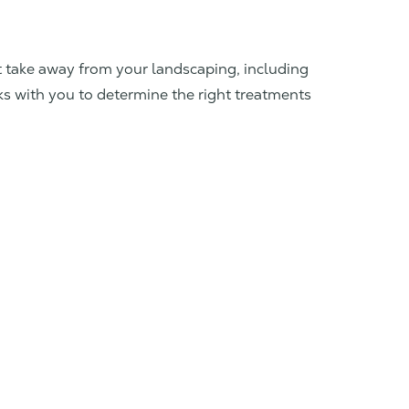
at take away from your landscaping, including
ks with you to determine the right treatments