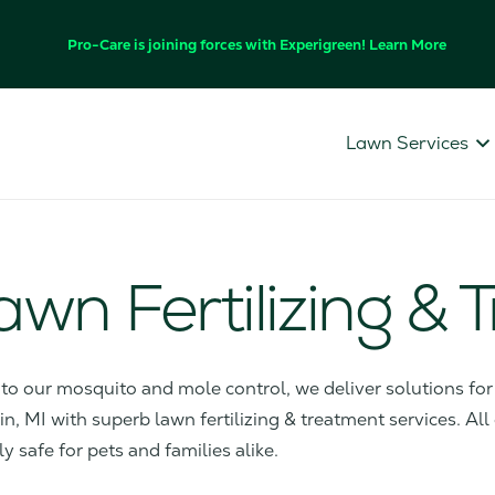
Pro-Care is joining forces with Experigreen! Learn More
Lawn Services
Lawn Fertilizing &
s to our mosquito and mole control, we deliver solutions f
, MI with superb lawn fertilizing & treatment services. All
ly safe for pets and families alike.