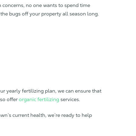
th concerns, no one wants to spend time
the bugs off your property all season long.
ur yearly fertilizing plan, we can ensure that
lso offer
organic fertilizing
services.
awn’s current health, we’re ready to help