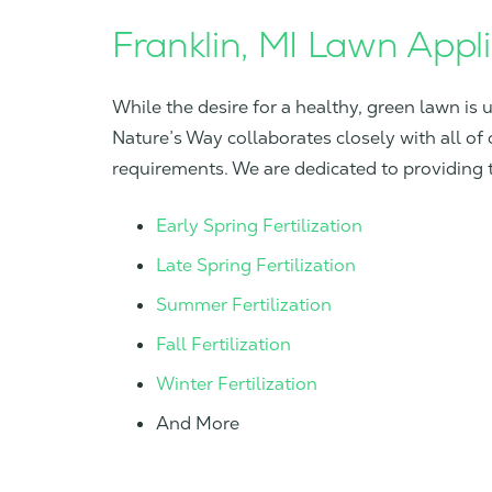
Franklin, MI Lawn Appl
While the desire for a healthy, green lawn is 
Nature’s Way collaborates closely with all of 
requirements. We are dedicated to providing th
Early Spring Fertilization
Late Spring Fertilization
Summer Fertilization
Fall Fertilization
Winter Fertilization
And More